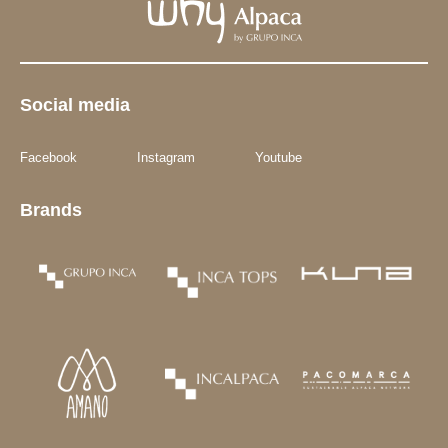
Social media
Facebook
Instagram
Youtube
Brands