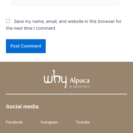
Save my name, email, and website in this browser for
the next time I comment.
Social media
Facebook
Instagram
Youtube