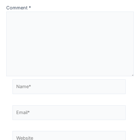
Comment
*
Name*
Email*
Website