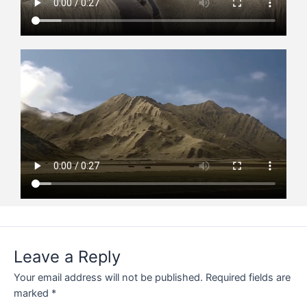
Leave a Reply
Your email address will not be published.
Required fields are
marked
*